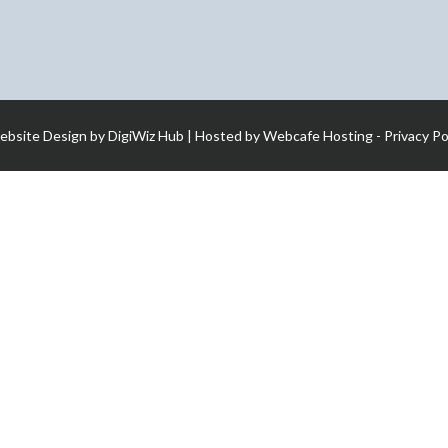
ebsite Design by
DigiWiz Hub
| Hosted by
Webcafe Hosting
-
Privacy Po