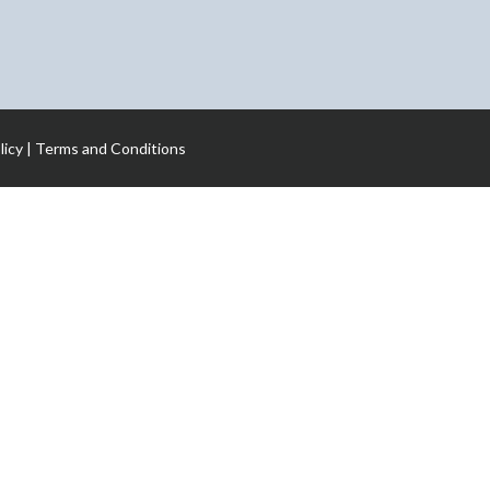
licy
|
Terms and Conditions