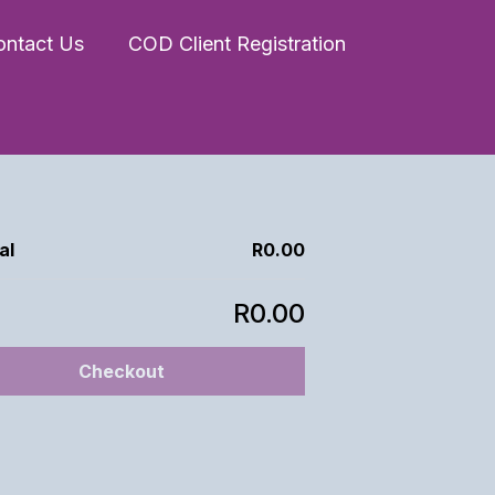
ontact Us
COD Client Registration
al
R0.00
R0.00
Checkout