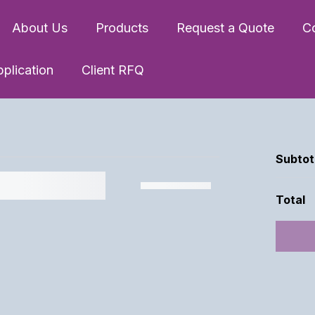
About Us
Products
Request a Quote
C
pplication
Client RFQ
Subtot
Total