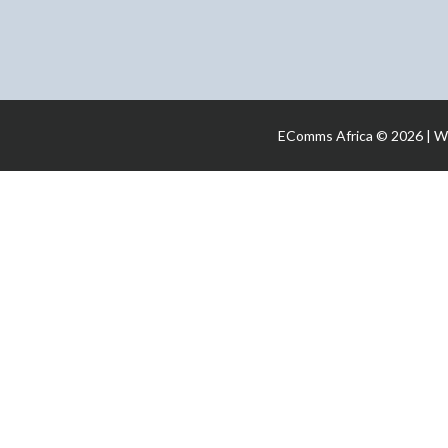
EComms Africa © 2026 | W