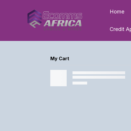
Home
Credit A
My Cart